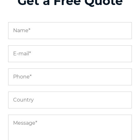
Get a Free Quote