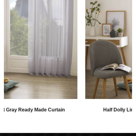
Half Dolly Linen Ready Made Curtain