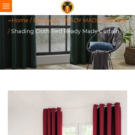
Home
/
Products
/
READY MADE CURTAIN
/
Shading Cloth Red Ready Made Curtain