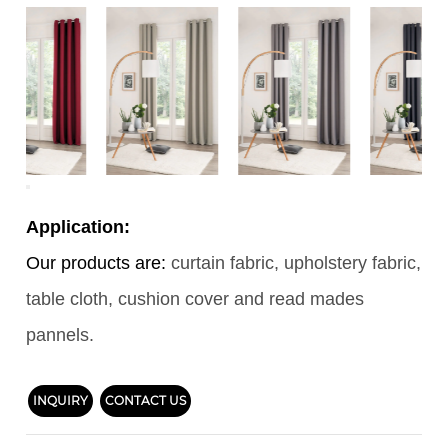
Application:
Our products are:
curtain fabric, upholstery fabric,
table cloth, cushion cover and read mades
pannels.
INQUIRY
CONTACT US