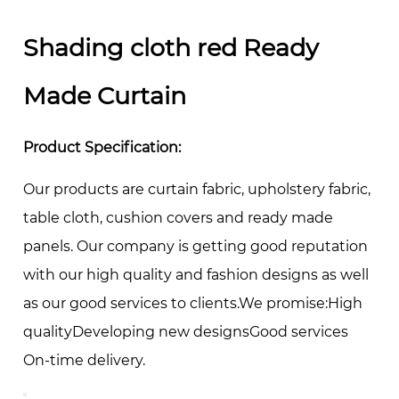
Shading cloth red Ready
Made Curtain
Product Specification:
Our products are curtain fabric, upholstery fabric,
table cloth, cushion covers and ready made
panels. Our company is getting good reputation
with our high quality and fashion designs as well
as our good services to clients.We promise:High
qualityDeveloping new designsGood services
On-time delivery.