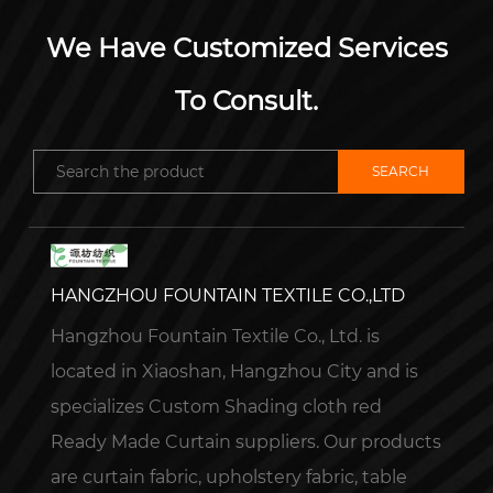
We Have Customized Services
To Consult.
HANGZHOU FOUNTAIN TEXTILE CO.,LTD
Hangzhou Fountain Textile Co., Ltd. is
located in Xiaoshan, Hangzhou City and is
specializes
Custom Shading cloth red
Ready Made Curtain suppliers
. Our products
are curtain fabric, upholstery fabric, table