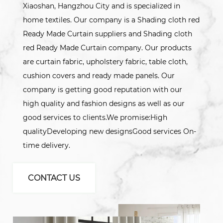
Xiaoshan, Hangzhou City and is specialized in
home textiles. Our company is a Shading cloth red
Ready Made Curtain suppliers and Shading cloth
red Ready Made Curtain company. Our products
are curtain fabric, upholstery fabric, table cloth,
cushion covers and ready made panels. Our
company is getting good reputation with our
high quality and fashion designs as well as our
good services to clients.We promise:High
qualityDeveloping new designsGood services On-
time delivery.
CONTACT US