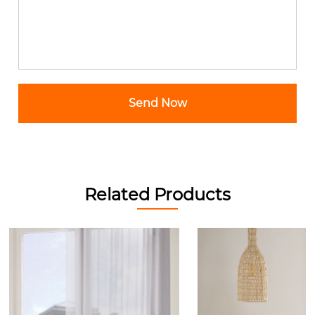
Related Products