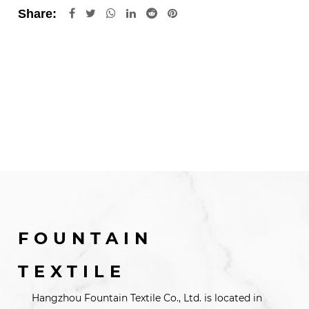
Share:
FOUNTAIN
TEXTILE
Hangzhou Fountain Textile Co., Ltd. is located in